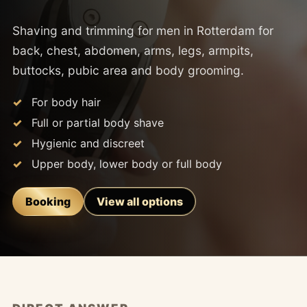
Shaving and trimming for men in Rotterdam for
back, chest, abdomen, arms, legs, armpits,
buttocks, pubic area and body grooming.
For body hair
Full or partial body shave
Hygienic and discreet
Upper body, lower body or full body
Booking
View all options