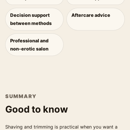
Decision support
Aftercare advice
between methods
Professional and
non-erotic salon
SUMMARY
Good to know
Shaving and trimming is practical when you want a