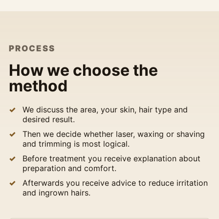
PROCESS
How we choose the
method
We discuss the area, your skin, hair type and
desired result.
Then we decide whether laser, waxing or shaving
and trimming is most logical.
Before treatment you receive explanation about
preparation and comfort.
Afterwards you receive advice to reduce irritation
and ingrown hairs.