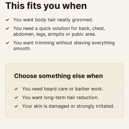
This fits you when
You want body hair neatly groomed.
You need a quick solution for back, chest,
abdomen, legs, armpits or pubic area.
You want trimming without shaving everything
smooth.
Choose something else when
You need beard care or barber work.
You want long-term hair reduction.
Your skin is damaged or strongly irritated.