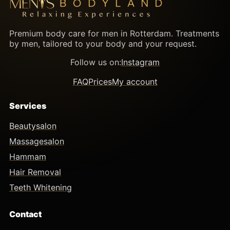
Premium body care for men in Rotterdam. Treatments
by men, tailored to your body and your request.
Follow us on:
Instagram
FAQ
Prices
My account
Services
Beautysalon
Massagesalon
Hammam
Hair Removal
Teeth Whitening
Contact