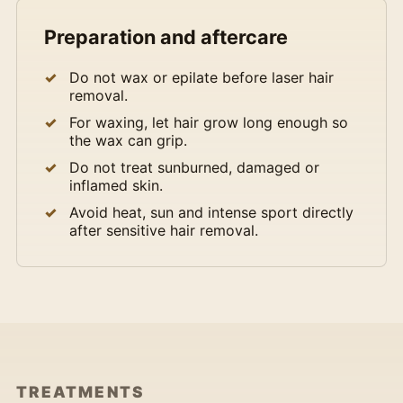
Preparation and aftercare
Do not wax or epilate before laser hair
removal.
For waxing, let hair grow long enough so
the wax can grip.
Do not treat sunburned, damaged or
inflamed skin.
Avoid heat, sun and intense sport directly
after sensitive hair removal.
TREATMENTS