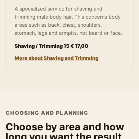
A specialized service for shaving and
trimming male body hair. This concerns body
areas such as back, chest, shoulders,
stomach, legs and armpits, not beard or face.
Shaving / Trimming 15 € 17,00
More about Shaving and Trimming
CHOOSING AND PLANNING
Choose by area and how
long you want the result