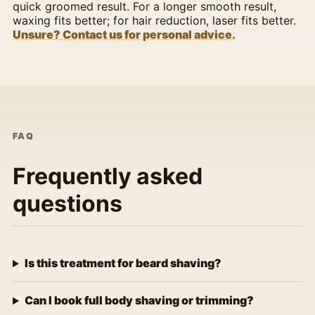
quick groomed result. For a longer smooth result,
waxing fits better; for hair reduction, laser fits better.
Unsure? Contact us for personal advice.
FAQ
Frequently asked
questions
Is this treatment for beard shaving?
Can I book full body shaving or trimming?