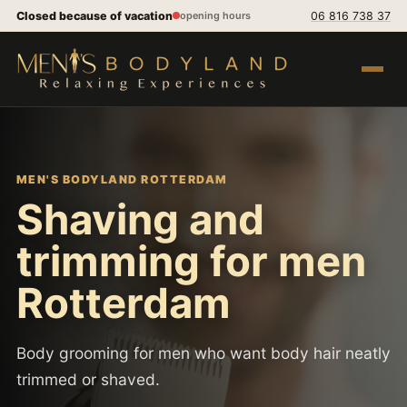
Skip to content
Closed because of vacation
06 816 738 37
opening hours
Open m
MEN'S BODYLAND ROTTERDAM
Shaving and
trimming for men
Rotterdam
Body grooming for men who want body hair neatly
trimmed or shaved.