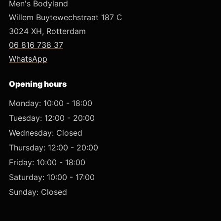
Men's Bodyland
Willem Buytewechstraat 187 C
3024 XH, Rotterdam
06 816 738 37
WhatsApp
Opening hours
Monday: 10:00 - 18:00
Tuesday: 12:00 - 20:00
Wednesday: Closed
Thursday: 12:00 - 20:00
Friday: 10:00 - 18:00
Saturday: 10:00 - 17:00
Sunday: Closed