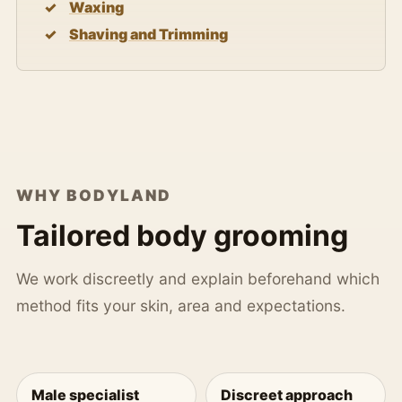
Waxing
Shaving and Trimming
WHY BODYLAND
Tailored body grooming
We work discreetly and explain beforehand which
method fits your skin, area and expectations.
Male specialist
Discreet approach