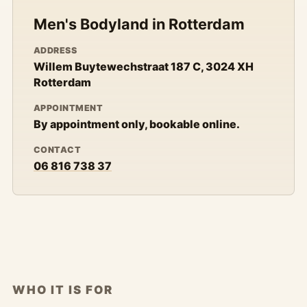
Men's Bodyland in Rotterdam
ADDRESS
Willem Buytewechstraat 187 C, 3024 XH
Rotterdam
APPOINTMENT
By appointment only, bookable online.
CONTACT
06 816 738 37
WHO IT IS FOR