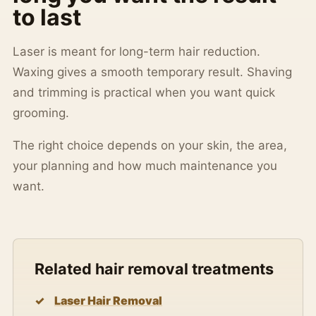
to last
Laser is meant for long-term hair reduction.
Waxing gives a smooth temporary result. Shaving
and trimming is practical when you want quick
grooming.
The right choice depends on your skin, the area,
your planning and how much maintenance you
want.
Related hair removal treatments
Laser Hair Removal