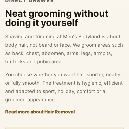
DIRECT ANSWER
Neat grooming without
doing it yourself
Shaving and trimming at Men's Bodyland is about
body hair, not beard or face. We groom areas such
as back, chest, abdomen, arms, legs, armpits,
buttocks and pubic area.
You choose whether you want hair shorter, neater
or fully smooth. The treatment is hygienic, efficient
and adapted to sport, holiday, comfort or a
groomed appearance.
Read more about Hair Removal