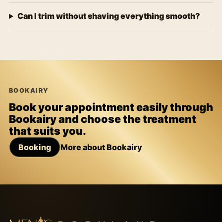
Can I trim without shaving everything smooth?
BOOKAIRY
Book your appointment easily through
Bookairy and choose the treatment
that suits you.
Booking
More about Bookairy