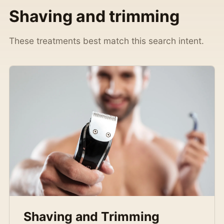
Shaving and trimming
These treatments best match this search intent.
Shaving and Trimming