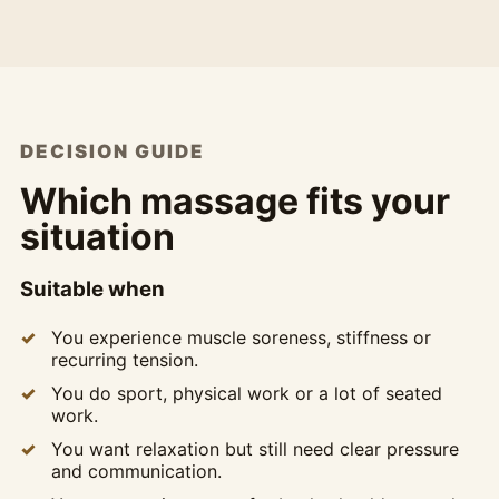
DECISION GUIDE
Which massage fits your
situation
Suitable when
You experience muscle soreness, stiffness or
recurring tension.
You do sport, physical work or a lot of seated
work.
You want relaxation but still need clear pressure
and communication.