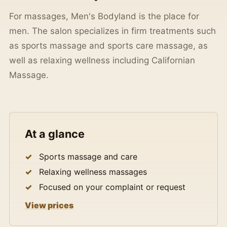
For massages, Men's Bodyland is the place for
men. The salon specializes in firm treatments such
as sports massage and sports care massage, as
well as relaxing wellness including Californian
Massage.
At a glance
Sports massage and care
Relaxing wellness massages
Focused on your complaint or request
View prices