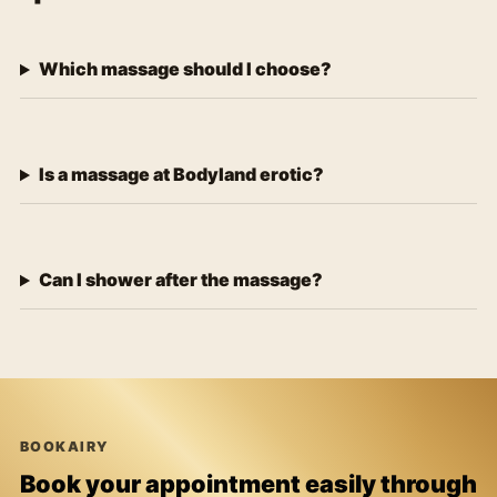
Which massage should I choose?
Is a massage at Bodyland erotic?
Can I shower after the massage?
BOOKAIRY
Book your appointment easily through