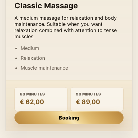
Classic Massage
A medium massage for relaxation and body
maintenance. Suitable when you want
relaxation combined with attention to tense
muscles.
Medium
Relaxation
Muscle maintenance
60 MINUTES
90 MINUTES
€ 62,00
€ 89,00
Booking