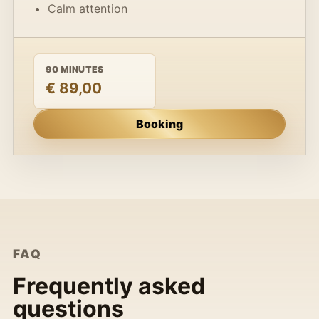
Calm attention
90 MINUTES
€ 89,00
Booking
FAQ
Frequently asked
questions