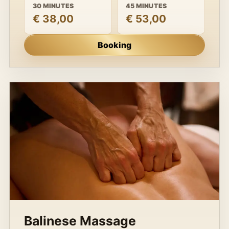
30 MINUTES
45 MINUTES
€ 38,00
€ 53,00
Booking
Balinese Massage