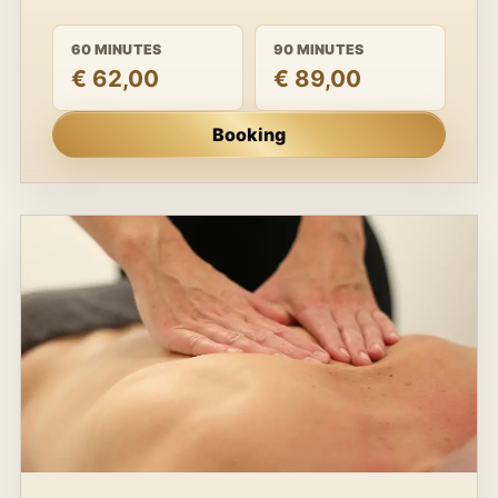
60 MINUTES
90 MINUTES
€ 62,00
€ 89,00
Booking