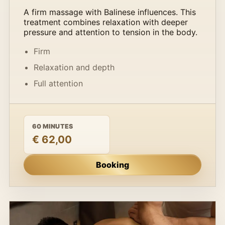
A firm massage with Balinese influences. This
treatment combines relaxation with deeper
pressure and attention to tension in the body.
Firm
Relaxation and depth
Full attention
60 MINUTES
€ 62,00
Booking