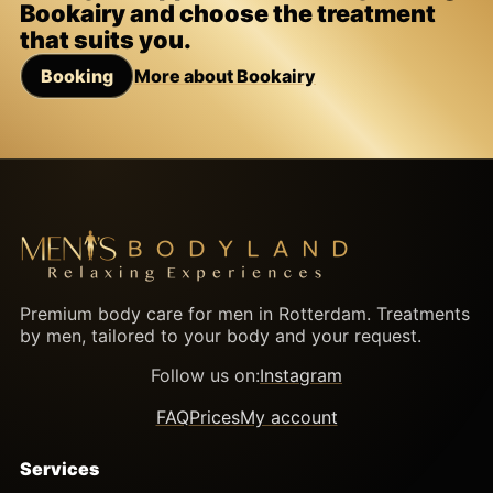
Bookairy and choose the treatment
that suits you.
Booking
More about Bookairy
Premium body care for men in Rotterdam. Treatments
by men, tailored to your body and your request.
Follow us on:
Instagram
FAQ
Prices
My account
Services