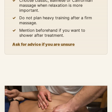
Choose classic, Balinese or Californian
massage when relaxation is more
important.
Do not plan heavy training after a firm
massage.
Mention beforehand if you want to
shower after treatment.
Ask for advice if you are unsure