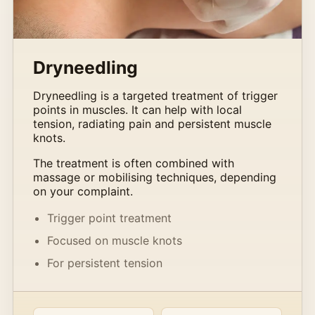
Dryneedling
Dryneedling is a targeted treatment of trigger
points in muscles. It can help with local
tension, radiating pain and persistent muscle
knots.
The treatment is often combined with
massage or mobilising techniques, depending
on your complaint.
Trigger point treatment
Focused on muscle knots
For persistent tension