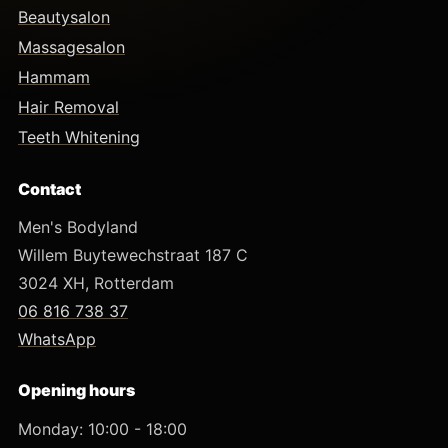
Beautysalon
Massagesalon
Hammam
Hair Removal
Teeth Whitening
Contact
Men's Bodyland
Willem Buytewechstraat 187 C
3024 XH, Rotterdam
06 816 738 37
WhatsApp
Opening hours
Monday: 10:00 - 18:00