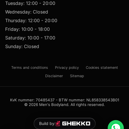
Tuesday: 12:00 - 20:00
Wednesday: Closed
Thursday: 12:00 - 20:00
Friday: 10:00 - 18:00
Saturday: 10:00 - 17:00
Sunday: Closed
Terms and conditions
Privacy policy
Cookies statement
Disclaimer
Sitemap
KvK nummer: 70485437 - BTW nummer: NL858338543B01
© 2026 Men's Bodyland. All rights reserved.
Build by: