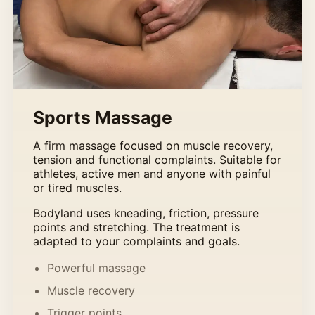
Sports Massage
A firm massage focused on muscle recovery,
tension and functional complaints. Suitable for
athletes, active men and anyone with painful
or tired muscles.
Bodyland uses kneading, friction, pressure
points and stretching. The treatment is
adapted to your complaints and goals.
Powerful massage
Muscle recovery
Trigger points