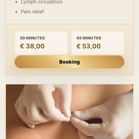
Lymph circulation
Pain relief
30 MINUTES
45 MINUTES
€ 38,00
€ 53,00
Booking