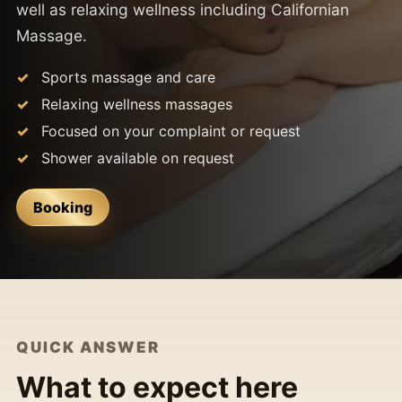
well as relaxing wellness including Californian
Massage.
Sports massage and care
Relaxing wellness massages
Focused on your complaint or request
Shower available on request
Booking
QUICK ANSWER
What to expect here