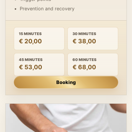
Prevention and recovery
15 MINUTES
30 MINUTES
€ 20,00
€ 38,00
45 MINUTES
60 MINUTES
€ 53,00
€ 68,00
Booking