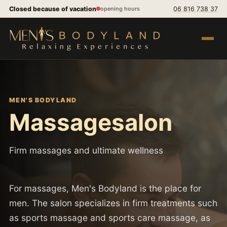
Skip to content
Closed because of vacation
06 816 738 37
opening hours
Open m
MEN'S BODYLAND
Massagesalon
Firm massages and ultimate wellness
For massages, Men's Bodyland is the place for
men. The salon specializes in firm treatments such
as sports massage and sports care massage, as