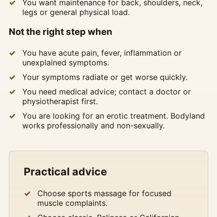
You want maintenance for back, shoulders, neck,
legs or general physical load.
Not the right step when
You have acute pain, fever, inflammation or
unexplained symptoms.
Your symptoms radiate or get worse quickly.
You need medical advice; contact a doctor or
physiotherapist first.
You are looking for an erotic treatment. Bodyland
works professionally and non-sexually.
Practical advice
Choose sports massage for focused
muscle complaints.