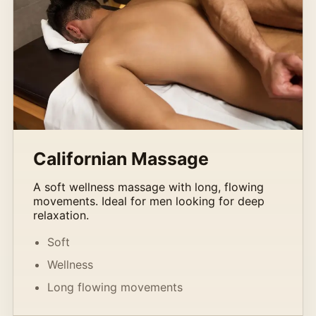
Californian Massage
A soft wellness massage with long, flowing
movements. Ideal for men looking for deep
relaxation.
Soft
Wellness
Long flowing movements