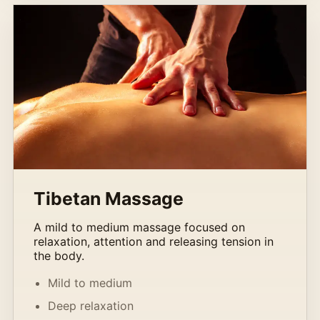
Tibetan Massage
A mild to medium massage focused on
relaxation, attention and releasing tension in
the body.
Mild to medium
Deep relaxation