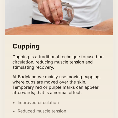
Cupping
Cupping is a traditional technique focused on
circulation, reducing muscle tension and
stimulating recovery.
At Bodyland we mainly use moving cupping,
where cups are moved over the skin.
Temporary red or purple marks can appear
afterwards; that is a normal effect.
Improved circulation
Reduced muscle tension