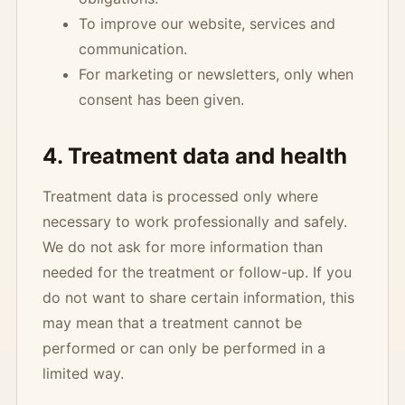
To improve our website, services and
communication.
For marketing or newsletters, only when
consent has been given.
4. Treatment data and health
Treatment data is processed only where
necessary to work professionally and safely.
We do not ask for more information than
needed for the treatment or follow-up. If you
do not want to share certain information, this
may mean that a treatment cannot be
performed or can only be performed in a
limited way.