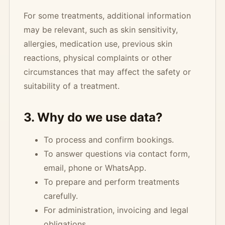
For some treatments, additional information
may be relevant, such as skin sensitivity,
allergies, medication use, previous skin
reactions, physical complaints or other
circumstances that may affect the safety or
suitability of a treatment.
3. Why do we use data?
To process and confirm bookings.
To answer questions via contact form,
email, phone or WhatsApp.
To prepare and perform treatments
carefully.
For administration, invoicing and legal
obligations.