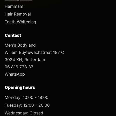
Hammam
Hair Removal
Teeth Whitening
Contact
Men's Bodyland
Willem Buytewechstraat 187 C
3024 XH, Rotterdam
06 816 738 37
WhatsApp
Opening hours
Monday: 10:00 - 18:00
Tuesday: 12:00 - 20:00
Wednesday: Closed