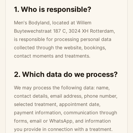
1. Who is responsible?
Men's Bodyland, located at Willem
Buytewechstraat 187 C, 3024 XH Rotterdam,
is responsible for processing personal data
collected through the website, bookings,
contact moments and treatments.
2. Which data do we process?
We may process the following data: name,
contact details, email address, phone number,
selected treatment, appointment date,
payment information, communication through
forms, email or WhatsApp, and information
you provide in connection with a treatment.