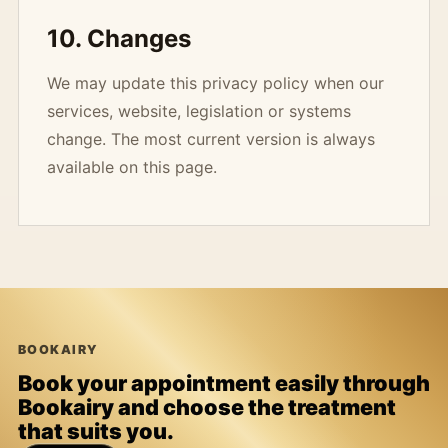
10. Changes
We may update this privacy policy when our
services, website, legislation or systems
change. The most current version is always
available on this page.
BOOKAIRY
Book your appointment easily through
Bookairy and choose the treatment
that suits you.