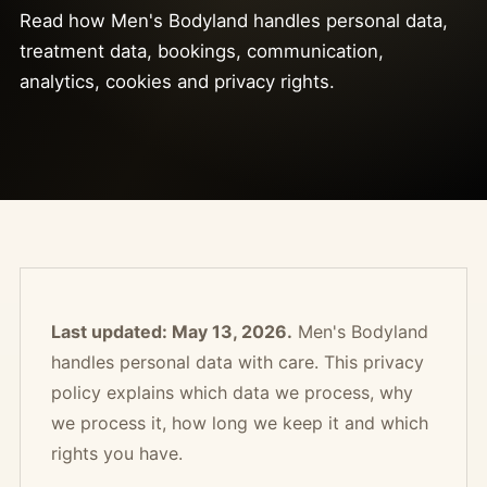
Read how Men's Bodyland handles personal data,
treatment data, bookings, communication,
analytics, cookies and privacy rights.
Last updated: May 13, 2026.
Men's Bodyland
handles personal data with care. This privacy
policy explains which data we process, why
we process it, how long we keep it and which
rights you have.