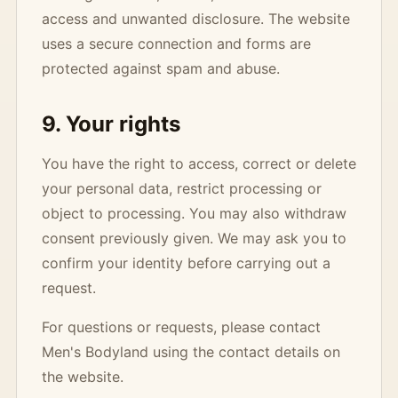
access and unwanted disclosure. The website
uses a secure connection and forms are
protected against spam and abuse.
9. Your rights
You have the right to access, correct or delete
your personal data, restrict processing or
object to processing. You may also withdraw
consent previously given. We may ask you to
confirm your identity before carrying out a
request.
For questions or requests, please contact
Men's Bodyland using the contact details on
the website.