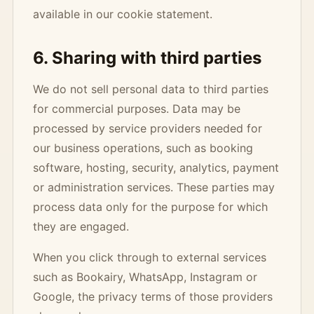
available in our cookie statement.
6. Sharing with third parties
We do not sell personal data to third parties
for commercial purposes. Data may be
processed by service providers needed for
our business operations, such as booking
software, hosting, security, analytics, payment
or administration services. These parties may
process data only for the purpose for which
they are engaged.
When you click through to external services
such as Bookairy, WhatsApp, Instagram or
Google, the privacy terms of those providers