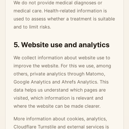
We do not provide medical diagnoses or
medical care. Health-related information is
used to assess whether a treatment is suitable
and to limit risks.
5. Website use and analytics
We collect information about website use to
improve the website. For this we use, among
others, private analytics through Matomo,
Google Analytics and Ahrefs Analytics. This
data helps us understand which pages are
visited, which information is relevant and
where the website can be made clearer.
More information about cookies, analytics,
Cloudflare Turnstile and external services is