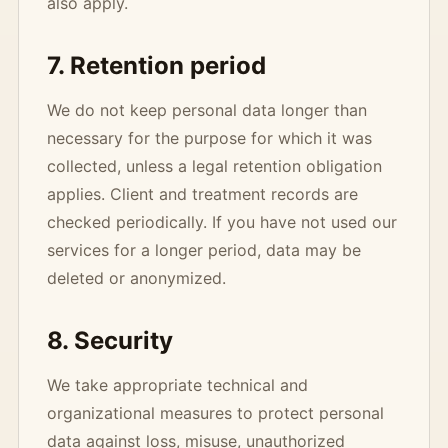
also apply.
7. Retention period
We do not keep personal data longer than
necessary for the purpose for which it was
collected, unless a legal retention obligation
applies. Client and treatment records are
checked periodically. If you have not used our
services for a longer period, data may be
deleted or anonymized.
8. Security
We take appropriate technical and
organizational measures to protect personal
data against loss, misuse, unauthorized