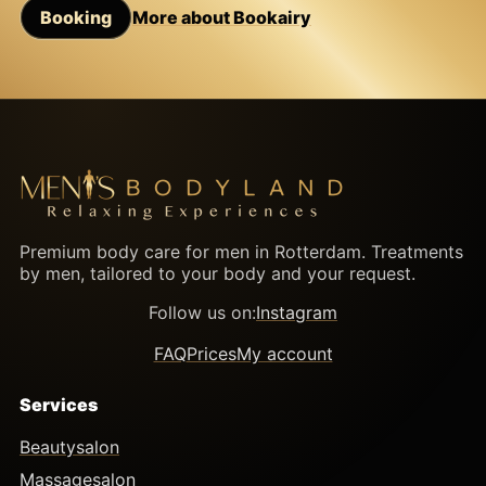
Booking
More about Bookairy
Premium body care for men in Rotterdam. Treatments
by men, tailored to your body and your request.
Follow us on:
Instagram
FAQ
Prices
My account
Services
Beautysalon
Massagesalon